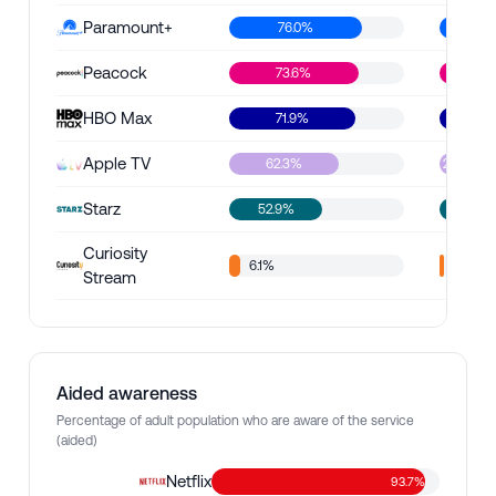
Paramount+
76.0%
47.5
Peacock
73.6%
45.1%
HBO Max
71.9%
42.0%
Apple TV
62.3%
24.9%
Starz
52.9%
16.
Curiosity
6.1%
2.2%
Stream
Aided awareness
Percentage of adult population who are aware of the service
(aided)
Netflix
93.7%