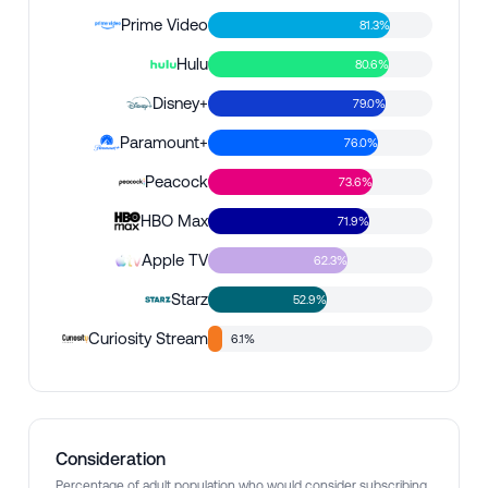
Prime Video
81.3%
Hulu
80.6%
Disney+
79.0%
Paramount+
76.0%
Peacock
73.6%
HBO Max
71.9%
Apple TV
62.3%
Starz
52.9%
Curiosity Stream
6.1%
Consideration
Percentage of adult population who would consider subscribing