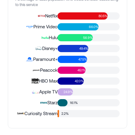
to this service
Netflix
80.5%
Prime Video
66.0%
Hulu
56.9%
Disney+
49.4%
Paramount+
47.5%
Peacock
45.1%
HBO Max
42.0%
Apple TV
24.9%
Starz
16.1%
Curiosity Stream
2.2%