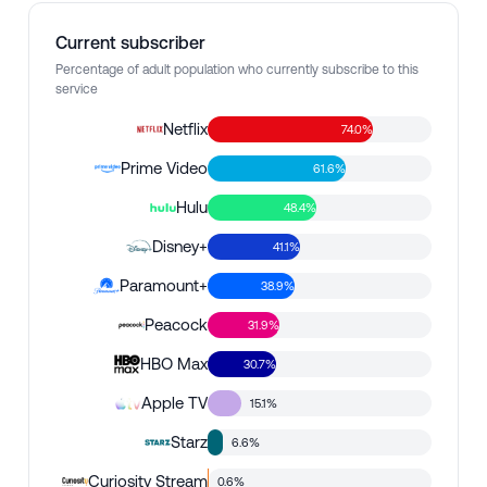
Current subscriber
Percentage of adult population who currently subscribe to this
service
Netflix
74.0%
Prime Video
61.6%
Hulu
48.4%
Disney+
41.1%
Paramount+
38.9%
Peacock
31.9%
HBO Max
30.7%
Apple TV
15.1%
Starz
6.6%
Curiosity Stream
0.6%