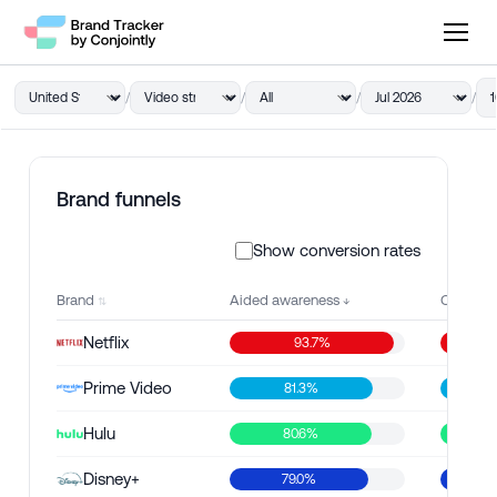
/
/
/
/
1
Brand funnels
Show conversion rates
Brand
Aided awareness
Consider
Netflix
93.7%
Prime Video
81.3%
66
Hulu
80.6%
56.
Disney+
79.0%
49.4