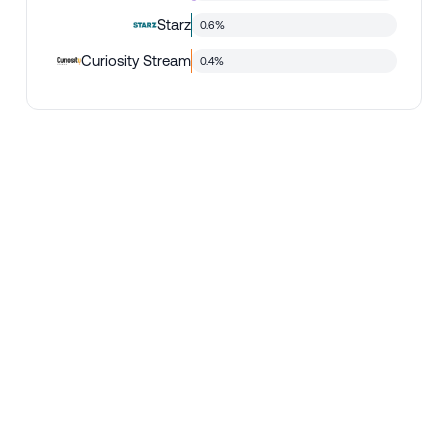
Starz
0.6%
Curiosity Stream
0.4%