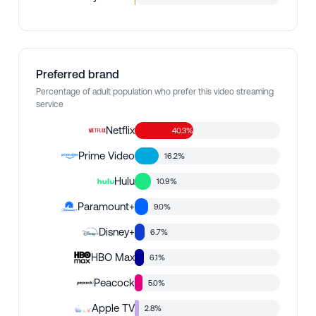
Preferred brand
Percentage of adult population who prefer this video streaming
service
Netflix
40.3%
Prime Video
16.2%
Hulu
10.9%
Paramount+
9.0%
Disney+
6.7%
HBO Max
6.1%
Peacock
5.0%
Apple TV
2.8%