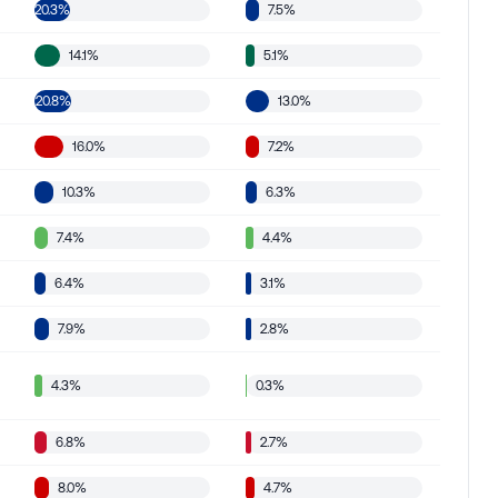
20.3%
7.5%
14.1%
5.1%
20.8%
13.0%
16.0%
7.2%
10.3%
6.3%
7.4%
4.4%
6.4%
3.1%
7.9%
2.8%
4.3%
0.3%
6.8%
2.7%
8.0%
4.7%