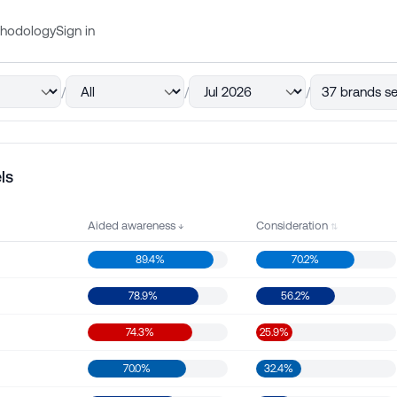
hodology
Sign in
/
/
/
37 brands se
ls
Aided awareness
Consideration
89.4%
70.2%
78.9%
56.2%
74.3%
25.9%
70.0%
32.4%