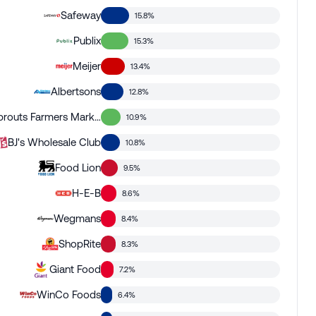
Safeway
15.8%
Publix
15.3%
Meijer
13.4%
Albertsons
12.8%
Sprouts Farmers Market
10.9%
BJ's Wholesale Club
10.8%
Food Lion
9.5%
H-E-B
8.6%
Wegmans
8.4%
ShopRite
8.3%
Giant Food
7.2%
WinCo Foods
6.4%