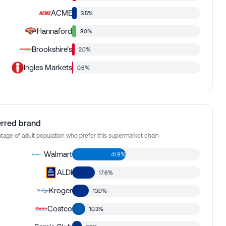
ACME
3.5%
Hannaford
3.0%
Brookshire’s
2.0%
Ingles Markets
0.6%
erred brand
tage of adult population who prefer this supermarket chain
Walmart
41.9%
ALDI
17.6%
Kroger
13.0%
Costco
10.3%