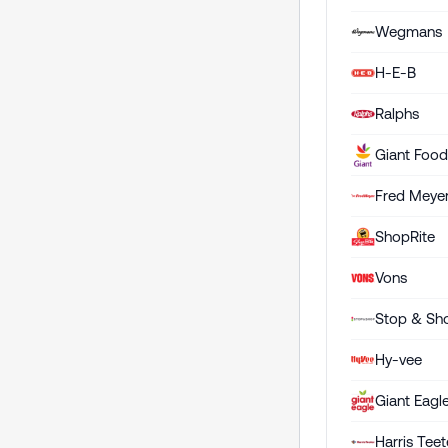
Wegmans
H-E-B
Ralphs
Giant Foo
Fred Meye
ShopRite
Vons
Stop & Sh
Hy-vee
Giant Eagl
Harris Teet