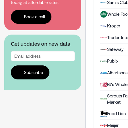
Sam's Clu
today, at affordable rates.
Whole Foo
Book a call
Kroger
Trader Joe'
Get updates on new data
Safeway
Publix
Subscribe
Albertsons
BJ's Whole
Sprouts Fa
Market
Food Lion
Meijer