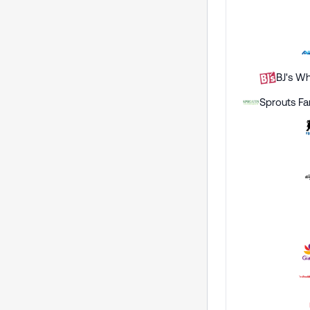
BJ's Wh