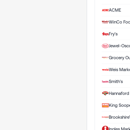
ACME
WinCo Fo
Fry's
Jewel-Osc
Grocery Ou
Weis Mark
Smith's
Hannaford
King Soop
Brookshire
Ingles Mar