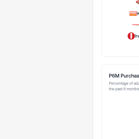
I
P6M Purcha
Percentage of adu
the past 6 month