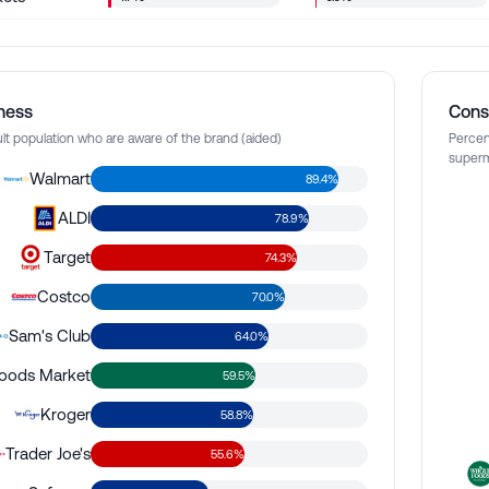
ness
Cons
lt population who are aware of the brand (aided)
Percen
superm
Walmart
89.4%
ALDI
78.9%
Target
74.3%
Costco
70.0%
Sam's Club
64.0%
oods Market
59.5%
Kroger
58.8%
Trader Joe's
55.6%