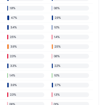
1.8%
0.6%
4.7%
2.9%
3.4%
1.0%
2.5%
1.4%
3.9%
2.5%
2.3%
0.6%
3.3%
2.2%
1.4%
1.0%
3.9%
2.7%
2.3%
1.3%
0.6%
0.1%