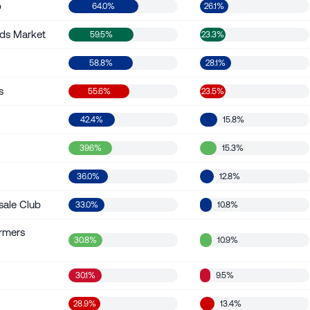
b
64.0%
26.1%
ds Market
59.5%
23.3%
58.8%
28.1%
s
55.6%
23.5%
42.4%
15.8%
39.6%
15.3%
36.0%
12.8%
sale Club
33.0%
10.8%
rmers
30.8%
10.9%
30.1%
9.5%
28.9%
13.4%