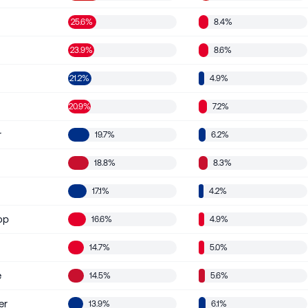
25.6%
8.4%
23.9%
8.6%
21.2%
4.9%
d
20.9%
7.2%
r
19.7%
6.2%
18.8%
8.3%
17.1%
4.2%
op
16.6%
4.9%
14.7%
5.0%
e
14.5%
5.6%
er
13.9%
6.1%