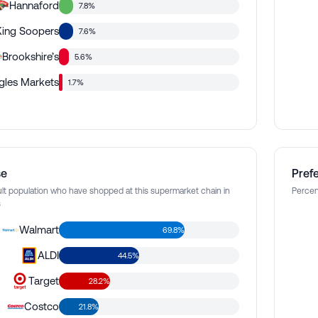
Hannaford
7.8%
King Soopers
7.6%
Brookshire’s
5.6%
ngles Markets
1.7%
se
Pref
lt population who have shopped at this supermarket chain in
Percen
s
Walmart
69.8%
ALDI
44.5%
Target
28.2%
Costco
21.8%