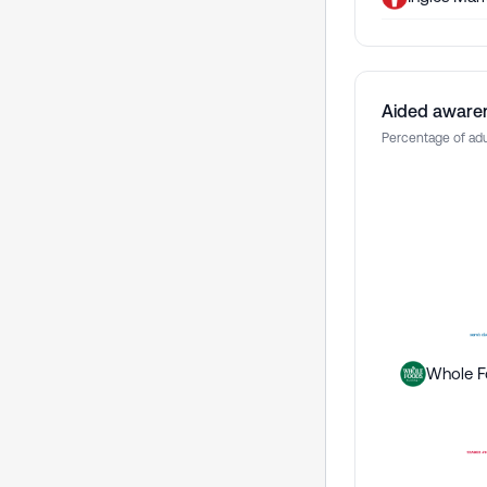
Aided aware
Percentage of adu
Whole F