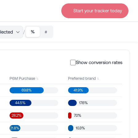
Start your tracker today
lected
/
%
#
Show conversion rates
P6M Purchase
Preferred brand
69.8%
41.9%
44.5%
17.6%
28.2%
7.0%
21.8%
10.3%