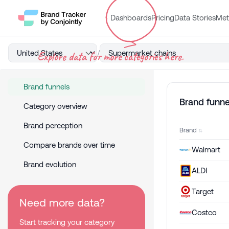
Dashboards
Pricing
Data Stories
Met
/
Explore data for more categories here.
Brand funnels
Brand funne
Category overview
Brand perception
Brand
Compare brands over time
Walmart
Brand evolution
ALDI
Target
Need more data?
Costco
Start tracking your category