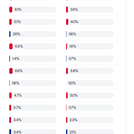
6.1%
3.6%
5.1%
4.0%
2.6%
0.6%
6.5%
1.6%
1.4%
0.7%
6.6%
3.8%
0.6%
0.0%
4.7%
3.0%
3.7%
0.7%
3.4%
2.3%
3.4%
2.1%