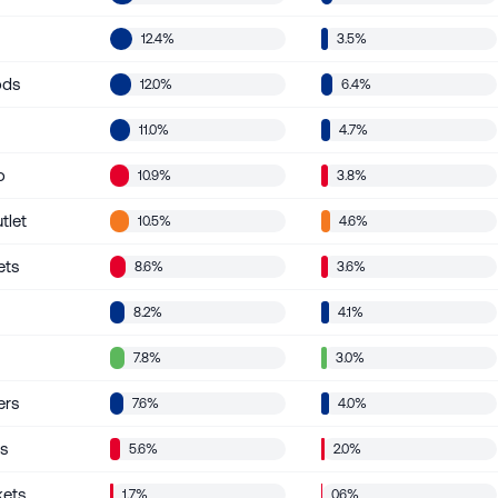
12.4%
3.5%
ods
12.0%
6.4%
11.0%
4.7%
o
10.9%
3.8%
tlet
10.5%
4.6%
ets
8.6%
3.6%
8.2%
4.1%
7.8%
3.0%
ers
7.6%
4.0%
’s
5.6%
2.0%
kets
1.7%
0.6%