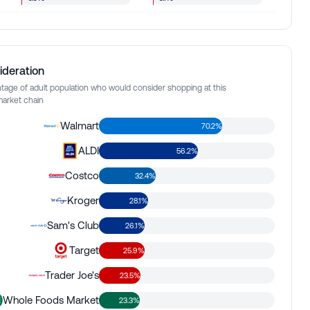
ideration
tage of adult population who would consider shopping at this
arket chain
Walmart
70.2%
ALDI
56.2%
Costco
32.4%
Kroger
28.1%
Sam's Club
26.1%
Target
25.9%
Trader Joe's
23.5%
Whole Foods Market
23.3%