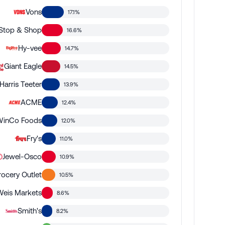
Vons
17.1%
Stop & Shop
16.6%
Hy-vee
14.7%
Giant Eagle
14.5%
Harris Teeter
13.9%
ACME
12.4%
WinCo Foods
12.0%
Fry's
11.0%
Jewel-Osco
10.9%
rocery Outlet
10.5%
Weis Markets
8.6%
Smith's
8.2%