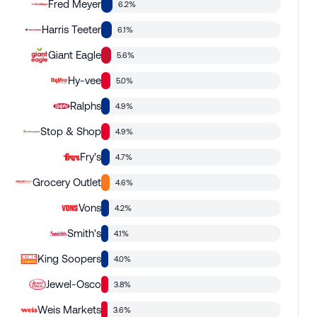
Fred Meyer
6.2%
Harris Teeter
6.1%
Giant Eagle
5.6%
Hy-vee
5.0%
Ralphs
4.9%
Stop & Shop
4.9%
Fry's
4.7%
Grocery Outlet
4.6%
Vons
4.2%
Smith's
4.1%
King Soopers
4.0%
Jewel-Osco
3.8%
Weis Markets
3.6%