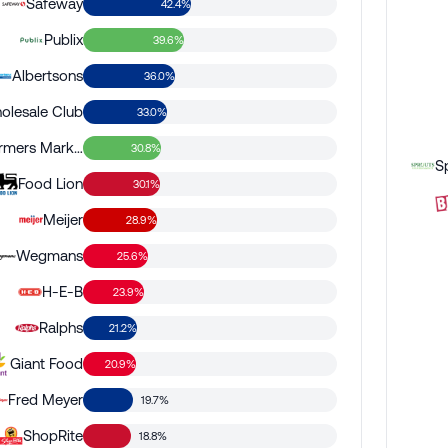
Safeway
42.4%
Publix
39.6%
Albertsons
36.0%
olesale Club
33.0%
Sprouts Farmers Market
30.8%
Food Lion
30.1%
Meijer
28.9%
Wegmans
25.6%
H-E-B
23.9%
Ralphs
21.2%
Giant Food
20.9%
Fred Meyer
19.7%
ShopRite
18.8%