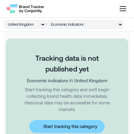
/
Tracking data is not
published yet
in
Economic indicators
United Kingdom
Start tracking this category and we'll begin
collecting brand health data immediately.
Historical data may be accessible for some
markets.
Start tracking this category