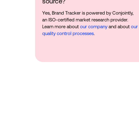
source?
Yes, Brand Tracker is powered by Conjointly,
an ISO-certified market research provider.
Learn more about
our company
and about
our
quality control processes
.