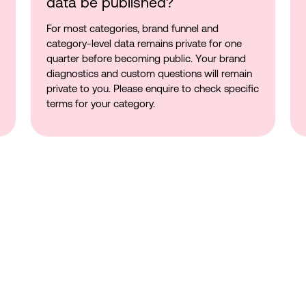
data be published?
For most categories, brand funnel and
category-level data remains private for one
quarter before becoming public. Your brand
diagnostics and custom questions will remain
private to you. Please enquire to check specific
terms for your category.