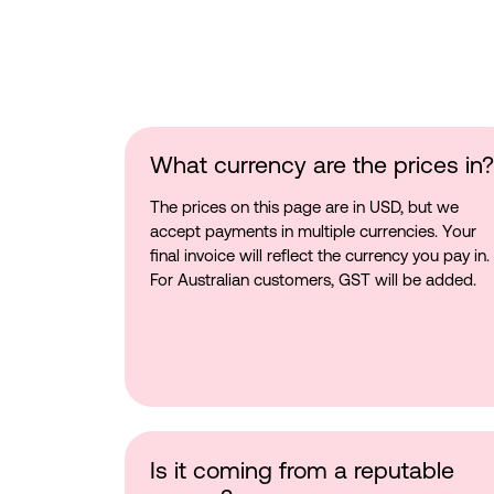
What currency are the prices in?
The prices on this page are in USD, but we
accept payments in multiple currencies. Your
final invoice will reflect the currency you pay in.
For Australian customers, GST will be added.
Is it coming from a reputable