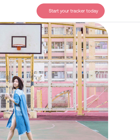
Start your tracker today