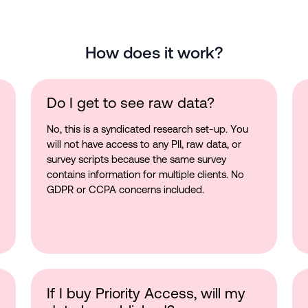
How does it work?
Do I get to see raw data?
No, this is a syndicated research set-up. You
will not have access to any PII, raw data, or
survey scripts because the same survey
contains information for multiple clients. No
GDPR or CCPA concerns included.
If I buy Priority Access, will my