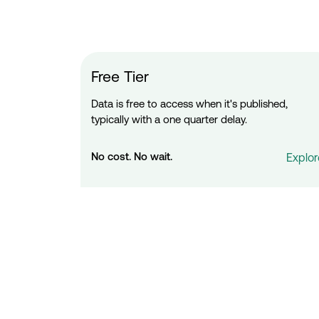
Free Tier
Data is free to access when it's published,
typically with a one quarter delay.
No cost. No wait.
Explor