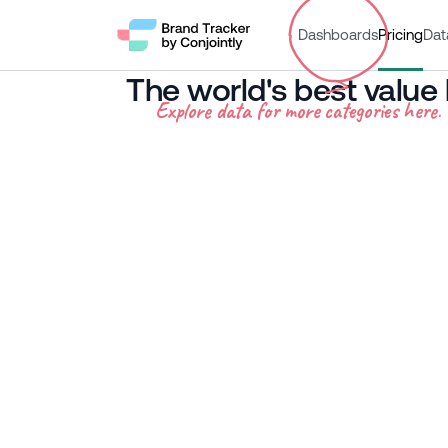
Dashboards
Pricing
Dat
The world's best value
Explore data for more categories here.