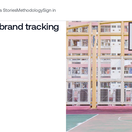
a Stories
Methodology
Sign in
 brand tracking