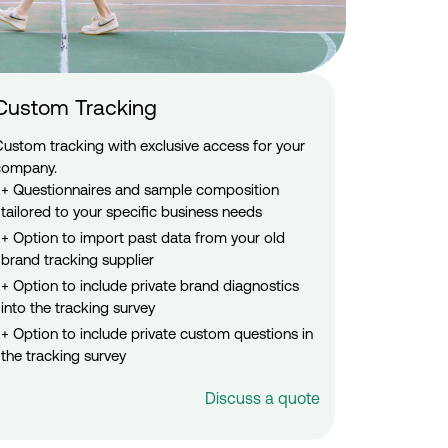
Custom Tracking
Custom tracking with exclusive access for your
company.
Questionnaires and sample composition
tailored to your specific business needs
Option to import past data from your old
brand tracking supplier
Option to include private brand diagnostics
into the tracking survey
Option to include private custom questions in
the tracking survey
Discuss a quote