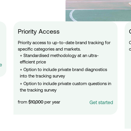
Priority Access
Priority access to up-to-date brand tracking for
specific categories and markets.
Standardised methodology at an ultra-
efficient price
e
Option to include private brand diagnostics
into the tracking survey
Option to include private custom questions in
the tracking survey
from
$10,000
per year
Get started