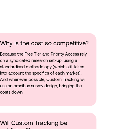
Why is the cost so competitive?
Because the Free Tier and Priority Access rely
on a syndicated research set-up, using a
standardised methodology (which still takes
into account the specifics of each market).
And whenever possible, Custom Tracking will
use an omnibus survey design, bringing the
costs down.
Will Custom Tracking be