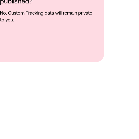
published?
No, Custom Tracking data will remain private
to you.