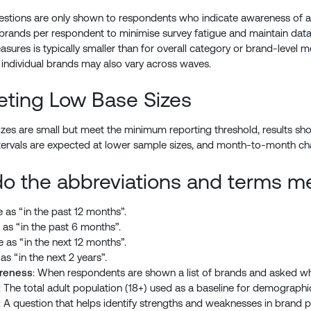
estions are only shown to respondents who indicate awareness of a g
 brands per respondent to minimise survey fatigue and maintain data qua
sures is typically smaller than for overall category or brand-level met
 individual brands may also vary across waves.
reting Low Base Sizes
es are small but meet the minimum reporting threshold, results shou
tervals are expected at lower sample sizes, and month-to-month cha
o the abbreviations and terms m
 as “in the past 12 months”.
 as “in the past 6 months”.
e as “in the next 12 months”.
as “in the next 2 years”.
reness
: When respondents are shown a list of brands and asked wh
: The total adult population (18+) used as a baseline for demograph
: A question that helps identify strengths and weaknesses in brand pe