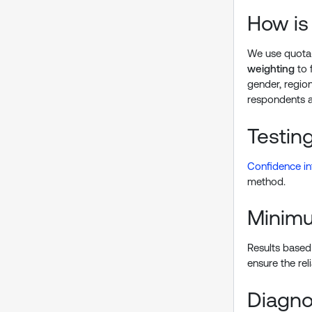
How is
We use quota-
weighting
to 
gender, region
respondents a
Testing
Confidence in
method.
Minimu
Results based 
ensure the reli
Diagnos