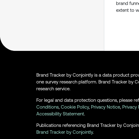
brand funne
extent to w
Brand Tracker by Conjointly is a data product pr
one survey research platform. Brand Tracker by Co
research service.
For legal and data protection questions, please re
Conditions
,
Cookie Policy
,
Privacy Notice
,
Privacy 
Accessibility Statement
.
Publications referencing Brand Tracker by Conjoint
Brand Tracker by Conjointly
.