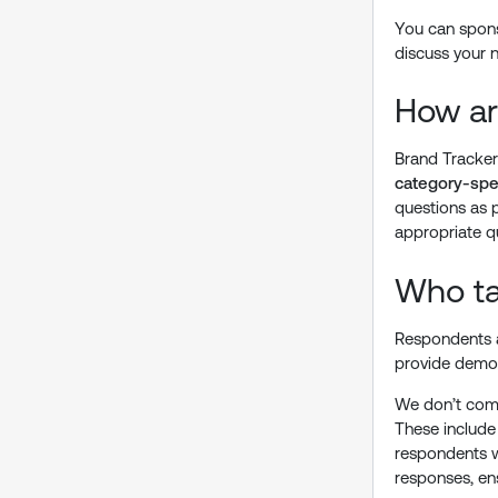
You can sponso
discuss your 
How ar
Brand Tracker
category-spec
questions as 
appropriate q
Who ta
Respondents a
provide demog
We don’t comp
These include
respondents wh
responses, ens