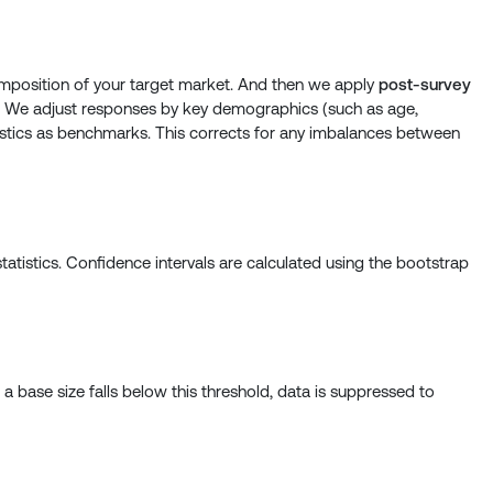
position of your target market. And then we apply
post-survey
. We adjust responses by key demographics (such as age,
atistics as benchmarks. This corrects for any imbalances between
atistics. Confidence intervals are calculated using the bootstrap
 base size falls below this threshold, data is suppressed to