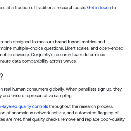
s at a fraction of traditional research costs.
Get in touch
to
approach designed to measure
brand funnel metrics
and
mbine multiple-choice questions, Likert scales, and open-ended
mobile devices). Conjointly’s research team determines
nsure data comparability across waves.
?
on real human consumers globally. When panellists sign up, they
y and ensure representative sampling.
i-layered quality controls
throughout the research process.
ion of anomalous network activity, and automated flagging of
zes are met, final quality checks remove and replace poor-quality