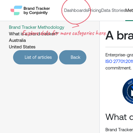
Dashboards
Pricing
Data Stories
Met
Brand Tracker Methodology
A bra
Explore data for more categories here.
What is a brand tracker?
Australia
United States
Enterprise-gr
List of articles
Back
ISO 27701:201
commitment.
What d
Brand Tracker 