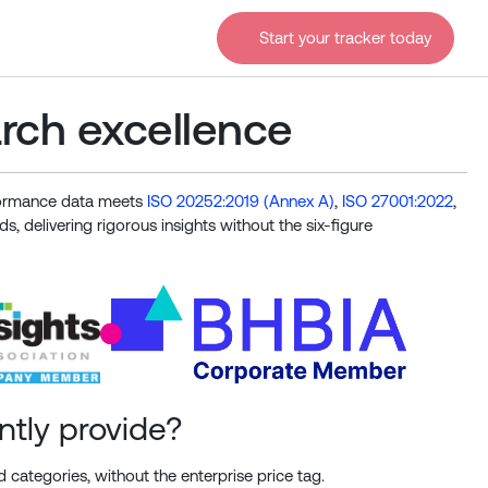
Start your tracker today
arch excellence
rformance data meets
ISO 20252:2019 (Annex A)
,
ISO 27001:2022
,
s, delivering rigorous insights without the six-figure
ntly provide?
 categories, without the enterprise price tag.