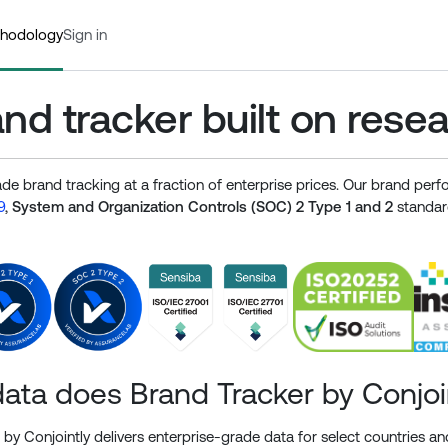
hodology
Sign in
nd tracker built on rese
ade brand tracking at a fraction of enterprise prices. Our brand pe
9
,
System and Organization Controls (SOC) 2 Type 1 and 2
standard
ata does Brand Tracker by Conjoi
by Conjointly delivers enterprise-grade data for select countries and