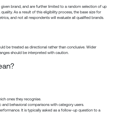
iven brand, and are further limited to a random selection of up
lity. As a result of this eligibility process, the base size for
rics, and not all respondents will evaluate all qualified brands.
ld be treated as directional rather than conclusive. Wider
nges should be interpreted with caution.
ean?
ich ones they recognise.
ic and behavioral comparisons with category users.
rformance. It is typically asked as a follow-up question to a