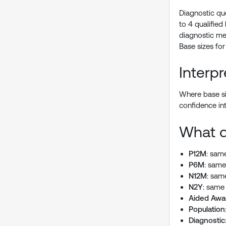
Diagnostic qu
to 4 qualified
diagnostic mea
Base sizes for
Interp
Where base siz
confidence in
What d
P12M
: same
P6M
: same
N12M
: sam
N2Y
: same 
Aided Awa
Population
Diagnostic