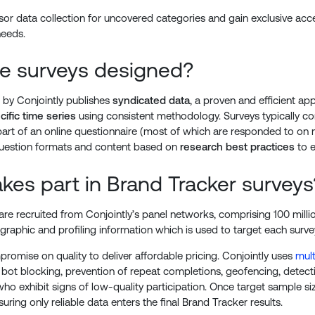
r data collection for uncovered categories and gain exclusive acces
needs.
e surveys designed?
 by Conjointly publishes
syndicated data
, a proven and efficient 
ific time series
using consistent methodology. Surveys typically co
part of an online questionnaire (most of which are responded to on 
uestion formats and content based on
research best practices
to e
kes part in Brand Tracker surveys
re recruited from Conjointly’s panel networks, comprising 100 milli
raphic and profiling information which is used to target each surve
romise on quality to deliver affordable pricing. Conjointly uses
mult
 bot blocking, prevention of repeat completions, geofencing, detect
o exhibit signs of low-quality participation. Once target sample si
uring only reliable data enters the final Brand Tracker results.