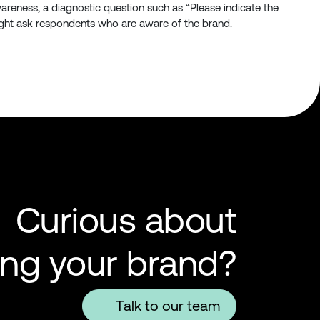
areness, a diagnostic question such as “Please indicate the
 might ask respondents who are aware of the brand.
Curious about
ing your brand?
Talk to our team