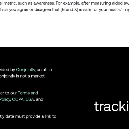
l metric, such as awareness. For example, after measuring aided aw
hich you agree or disagree that [Brand X] is safe for your health.”
ovided by
Conjointly
, an all-in-
njointly is not a market
fer to our
Terms and
Policy
,
CCPA
,
DSA
, and
track
ly data must provide a link to