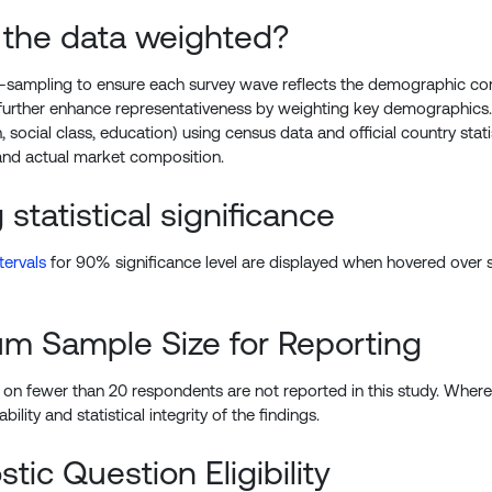
 the data weighted?
sampling to ensure each survey wave reflects the demographic com
further enhance representativeness by weighting key demographics
, social class, education) using census data and official country st
nd actual market composition.
 statistical significance
tervals
for 90% significance level are displayed when hovered over st
m Sample Size for Reporting
on fewer than 20 respondents are not reported in this study. Where a
ability and statistical integrity of the findings.
tic Question Eligibility