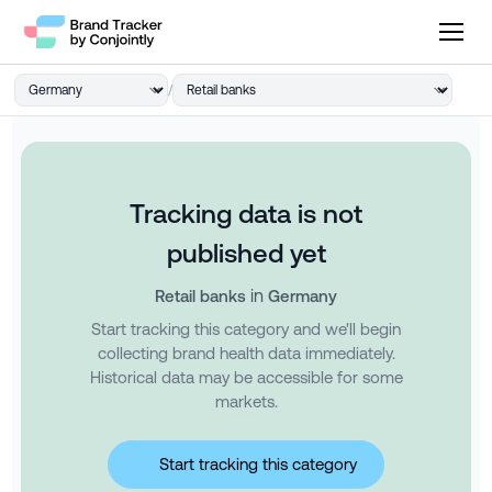
/
Tracking data is not
published yet
in
Retail banks
Germany
Start tracking this category and we'll begin
collecting brand health data immediately.
Historical data may be accessible for some
markets.
Start tracking this category