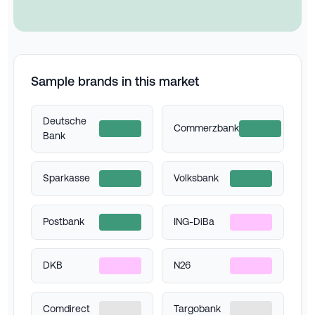
Sample brands in this market
Deutsche
Commerzbank
Bank
Sparkasse
Volksbank
Postbank
ING-DiBa
DKB
N26
Comdirect
Targobank