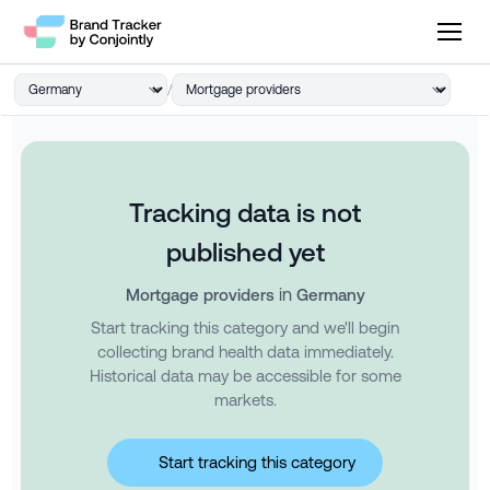
/
Tracking data is not
published yet
in
Mortgage providers
Germany
Start tracking this category and we'll begin
collecting brand health data immediately.
Historical data may be accessible for some
markets.
Start tracking this category