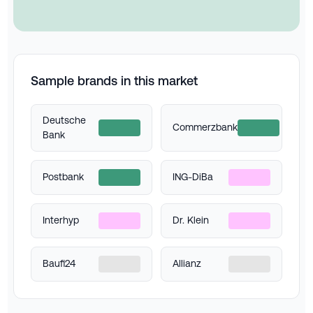
Sample brands in this market
Deutsche
Commerzbank
Bank
Postbank
ING-DiBa
Interhyp
Dr. Klein
Baufi24
Allianz