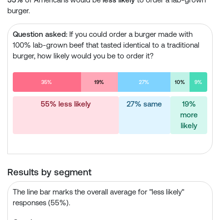
burger.
Question asked:
If you could order a burger made with
100% lab-grown beef that tasted identical to a traditional
burger, how likely would you be to order it?
35%
19%
27%
10%
9%
55% less likely
27% same
19%
more
likely
Results by segment
The line bar marks the overall average for "less likely"
responses (55%).