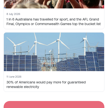
8 July 2026
1 in 6 Australians has travelled for sport, and the AFL Grand
Final, Olympics or Commonwealth Games top the bucket list
11 June 2026
30% of Americans would pay more for guaranteed
renewable electricity