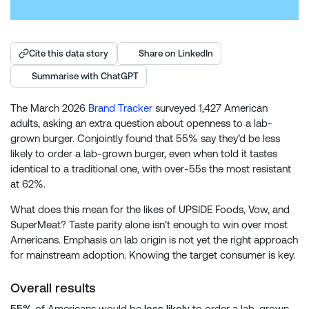
Cite this data story
Share on LinkedIn
Summarise with ChatGPT
The March 2026
Brand Tracker
surveyed 1,427 American
adults, asking an extra question about openness to a lab-
grown burger. Conjointly found that 55% say they’d be less
likely to order a lab-grown burger, even when told it tastes
identical to a traditional one, with over-55s the most resistant
at 62%.
What does this mean for the likes of UPSIDE Foods, Vow, and
SuperMeat? Taste parity alone isn’t enough to win over most
Americans. Emphasis on lab origin is not yet the right approach
for mainstream adoption. Knowing the target consumer is key.
Overall results
55%
of Americans would be
less likely
to order a lab-grown