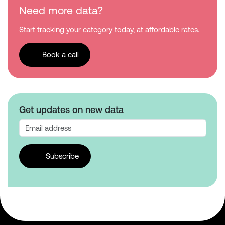
Need more data?
Start tracking your category today, at affordable rates.
Book a call
Get updates on new data
Subscribe