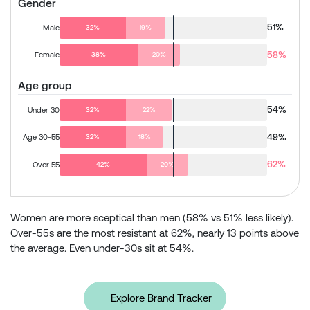
Gender
51%
Male
32%
19%
58%
Female
38%
20%
Age group
54%
Under 30
32%
22%
49%
Age 30-55
32%
18%
62%
Over 55
42%
20%
Women are more sceptical than men (58% vs 51% less likely).
Over-55s are the most resistant at 62%, nearly 13 points above
the average. Even under-30s sit at 54%.
Explore Brand Tracker