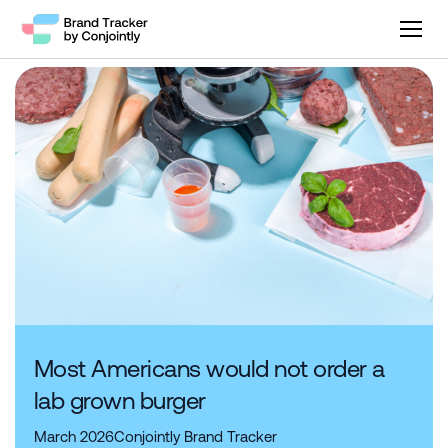
Most Americans would not order a
lab grown burger
March 2026
Conjointly Brand Tracker