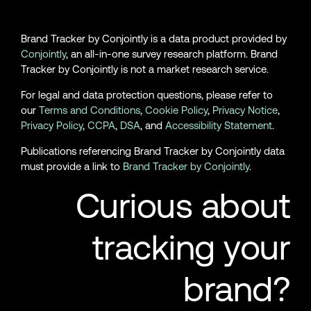
Brand Tracker by Conjointly is a data product provided by
Conjointly
, an all-in-one survey research platform. Brand
Tracker by Conjointly is not a market research service.
For legal and data protection questions, please refer to
our
Terms and Conditions
,
Cookie Policy
,
Privacy Notice
,
Privacy Policy
,
CCPA
,
DSA
, and
Accessibility Statement
.
Publications referencing Brand Tracker by Conjointly data
must provide a link to
Brand Tracker by Conjointly
.
Curious about
tracking your
brand?