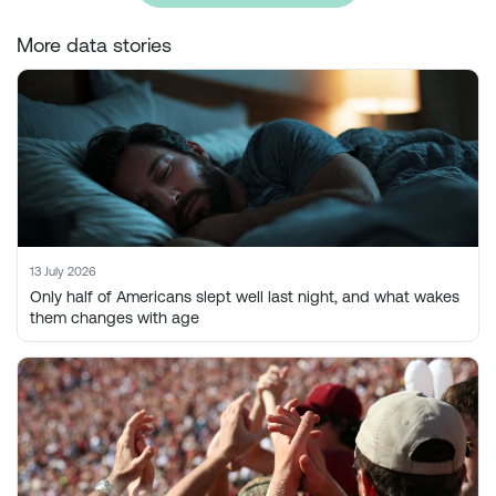
More data stories
13 July 2026
Only half of Americans slept well last night, and what wakes
them changes with age